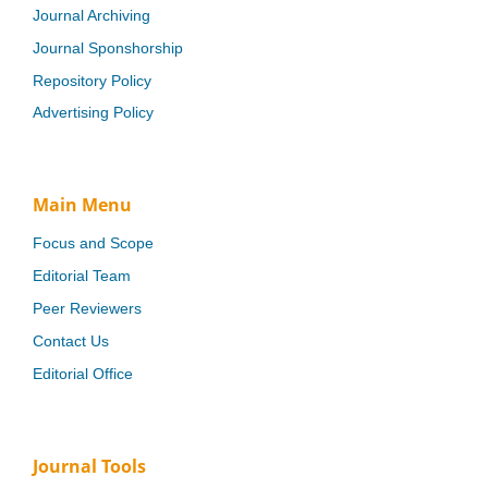
Journal Archiving
Journal Sponshorship
Repository Policy
Advertising Policy
Main Menu
Focus and Scope
Editorial Team
Peer Reviewers
Contact Us
Editorial Office
Journal Tools