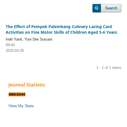
Search
The Effect of Pempek Palembang Culinary Lacing Card
Activities on Fine Motor Skills of Children Aged 5-6 Years
Indri Yanti, Yuni Dwi Suryani
89-94
2025-03-30
1 - 1 of 1 items
Journal Statistic
View My Stats