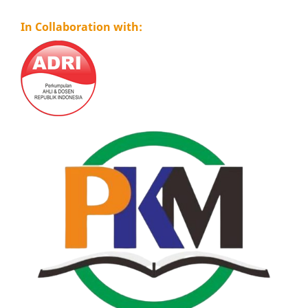
In Collaboration with: