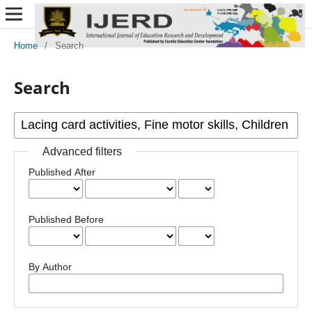
Home
/
Search
Search
Advanced filters
Published After
Published Before
By Author