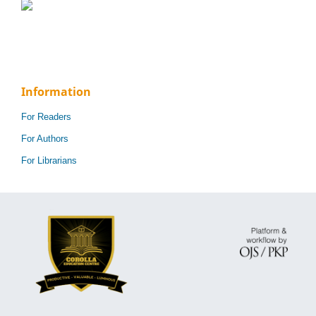
Information
For Readers
For Authors
For Librarians