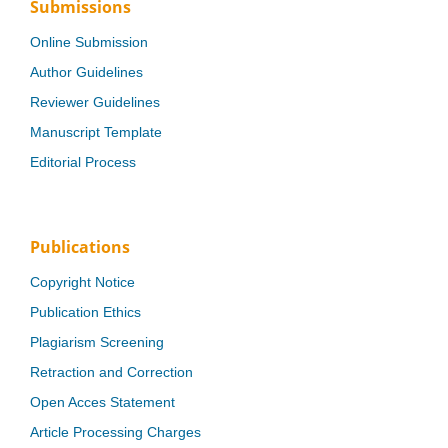
Submissions
Online Submission
Author Guidelines
Reviewer Guidelines
Manuscript Template
Editorial Process
Publications
Copyright Notice
Publication Ethics
Plagiarism Screening
Retraction and Correction
Open Acces Statement
Article Processing Charges