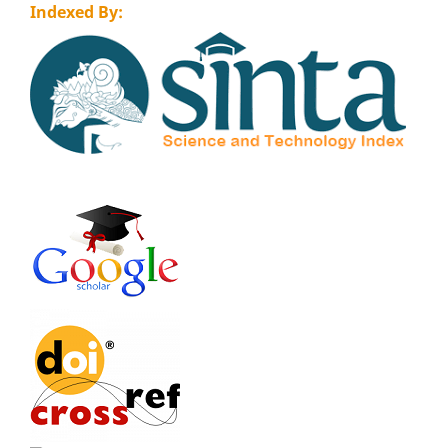
Indexed By: