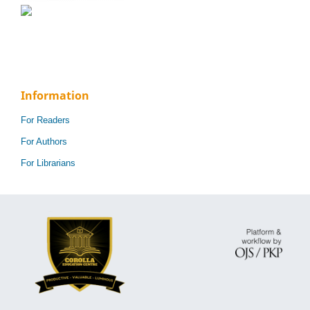
Information
For Readers
For Authors
For Librarians