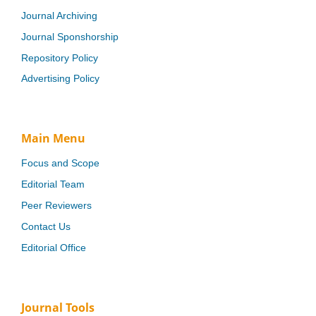
Journal Archiving
Journal Sponshorship
Repository Policy
Advertising Policy
Main Menu
Focus and Scope
Editorial Team
Peer Reviewers
Contact Us
Editorial Office
Journal Tools