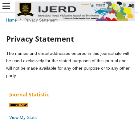
Home
/
Privacy Statement
Privacy Statement
The names and email addresses entered in this journal site will
be used exclusively for the stated purposes of this journal and
will not be made available for any other purpose or to any other
party.
Journal Statistic
View My Stats