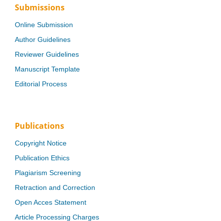
Submissions
Online Submission
Author Guidelines
Reviewer Guidelines
Manuscript Template
Editorial Process
Publications
Copyright Notice
Publication Ethics
Plagiarism Screening
Retraction and Correction
Open Acces Statement
Article Processing Charges