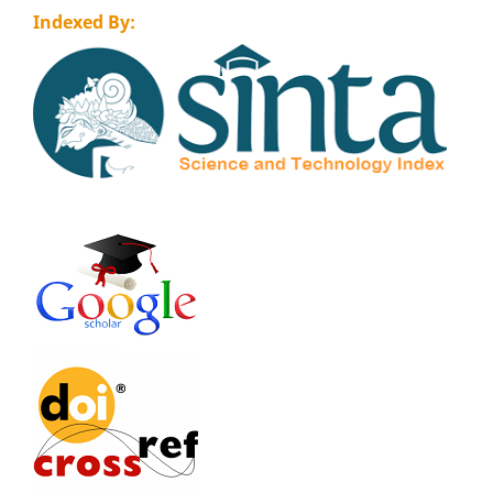
Indexed By: