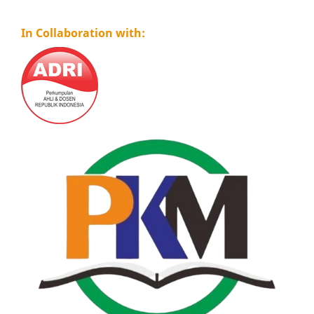
In Collaboration with: