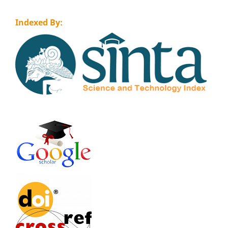
Indexed By: