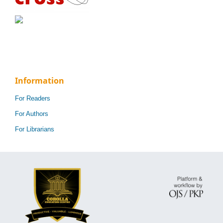
Information
For Readers
For Authors
For Librarians