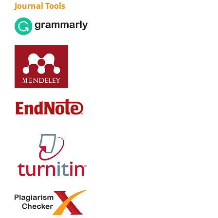
Journal Tools