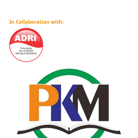
In Collaboration with: