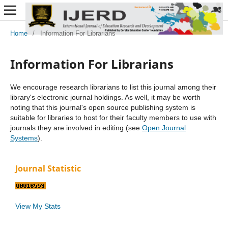
Home
/
Information For Librarians
Information For Librarians
We encourage research librarians to list this journal among their
library's electronic journal holdings. As well, it may be worth
noting that this journal's open source publishing system is
suitable for libraries to host for their faculty members to use with
journals they are involved in editing (see
Open Journal
Systems
).
Journal Statistic
View My Stats