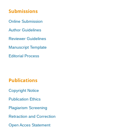
Submissions
Online Submission
Author Guidelines
Reviewer Guidelines
Manuscript Template
Editorial Process
Publications
Copyright Notice
Publication Ethics
Plagiarism Screening
Retraction and Correction
Open Acces Statement