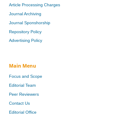
Article Processing Charges
Journal Archiving
Journal Sponshorship
Repository Policy
Advertising Policy
Main Menu
Focus and Scope
Editorial Team
Peer Reviewers
Contact Us
Editorial Office