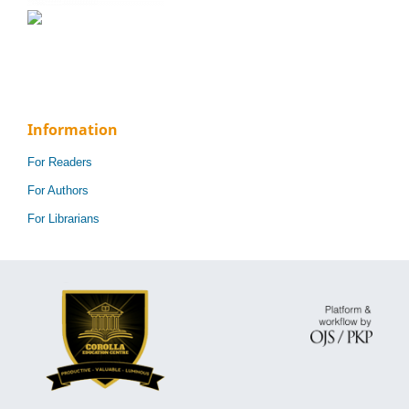
Information
For Readers
For Authors
For Librarians