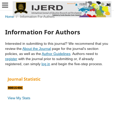
Home
/
Information For Authors
Information For Authors
Interested in submitting to this journal? We recommend that you
review the
About the Journal
page for the journal's section
policies, as well as the
Author Guidelines
. Authors need to
register
with the journal prior to submitting or, if already
registered, can simply
log in
and begin the five-step process.
Journal Statistic
View My Stats