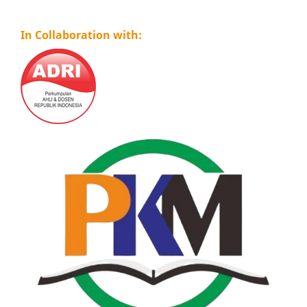
In Collaboration with: