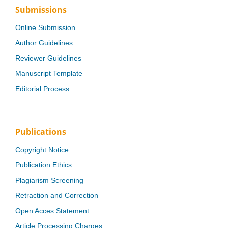
Submissions
Online Submission
Author Guidelines
Reviewer Guidelines
Manuscript Template
Editorial Process
Publications
Copyright Notice
Publication Ethics
Plagiarism Screening
Retraction and Correction
Open Acces Statement
Article Processing Charges