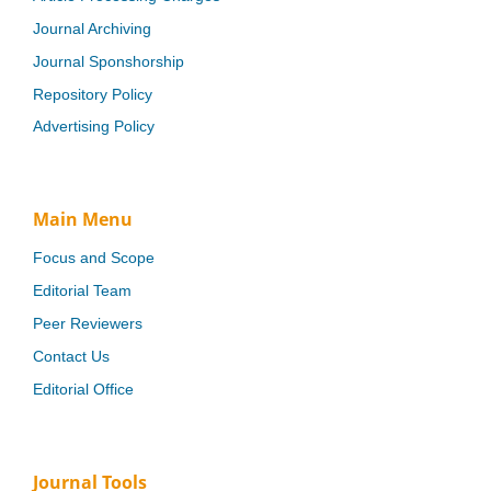
Journal Archiving
Journal Sponshorship
Repository Policy
Advertising Policy
Main Menu
Focus and Scope
Editorial Team
Peer Reviewers
Contact Us
Editorial Office
Journal Tools