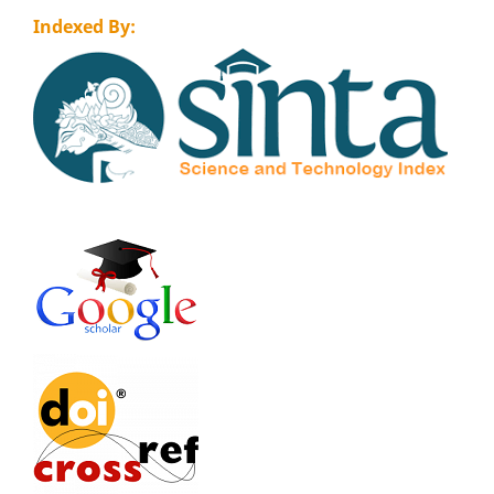
Indexed By: