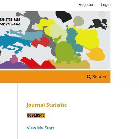
Register
Login
Search
Journal Statistic
View My Stats