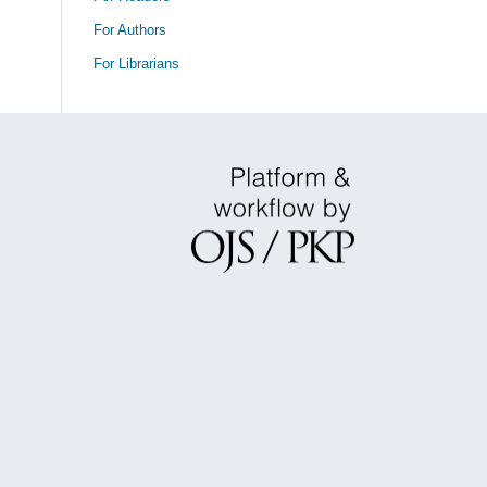
For Authors
For Librarians