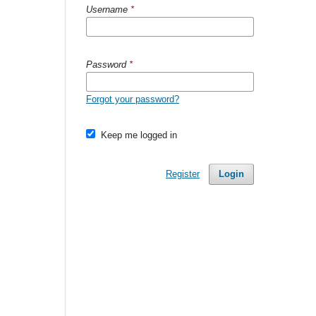
Username
*
Password
*
Forgot your password?
Keep me logged in
Register
Login