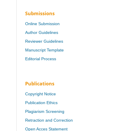
Submissions
Online Submission
Author Guidelines
Reviewer Guidelines
Manuscript Template
Editorial Process
Publications
Copyright Notice
Publication Ethics
Plagiarism Screening
Retraction and Correction
Open Acces Statement