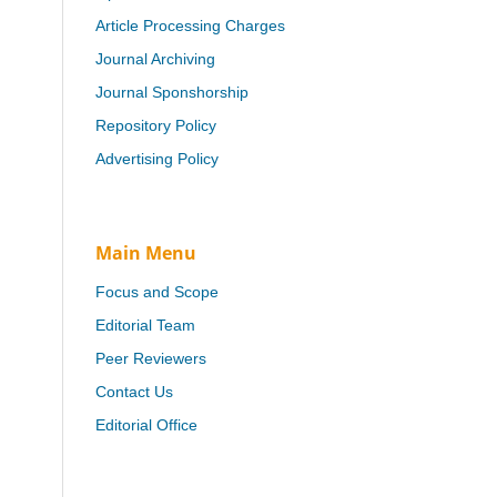
Article Processing Charges
Journal Archiving
Journal Sponshorship
Repository Policy
Advertising Policy
Main Menu
Focus and Scope
Editorial Team
Peer Reviewers
Contact Us
Editorial Office