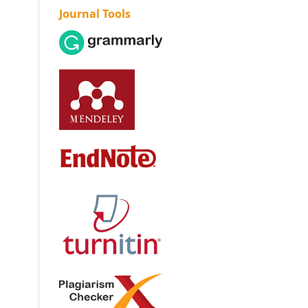
Journal Tools