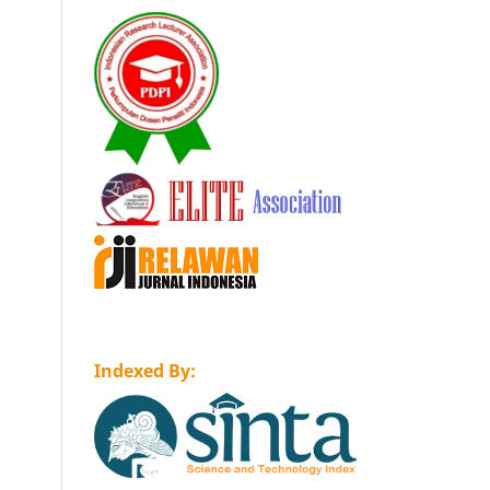
Indexed By: