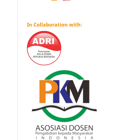
In Collaboration with: