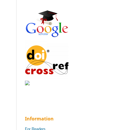
Information
For Readers