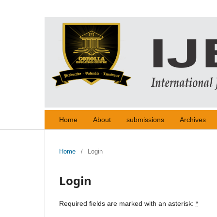
Home
About
submissions
Archives
Home
/
Login
Login
Required fields are marked with an asterisk:
*