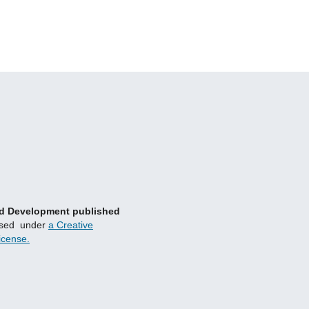
and Development published
nsed under
a Creative
icense.