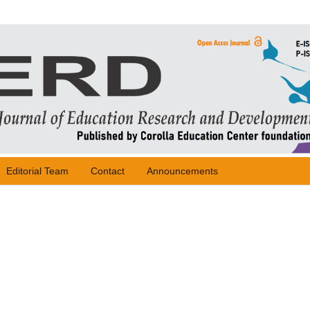
Editorial Team
Contact
Announcements