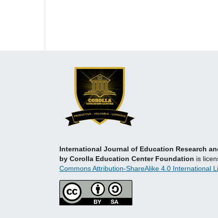
International Journal of Education Research 
by Corolla Education Center Foundation
is lice
Commons Attribution-ShareAlike 4.0 International L