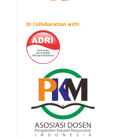
In Collaboration with: