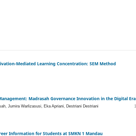
otivation-Mediated Learning Concentration: SEM Method
on Management: Madrasah Governance Innovation in the Digital Era
h, Jumira Warlizasusi, Eka Apriani, Destriani Destriani
reer Information for Students at SMKN 1 Mandau