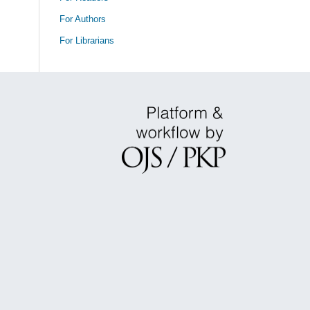
For Authors
For Librarians