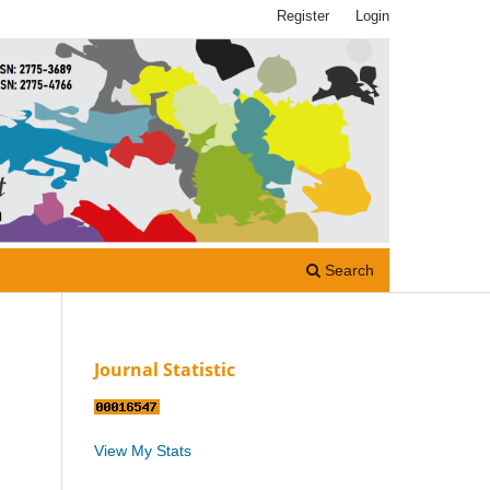
Register
Login
Search
Journal Statistic
View My Stats