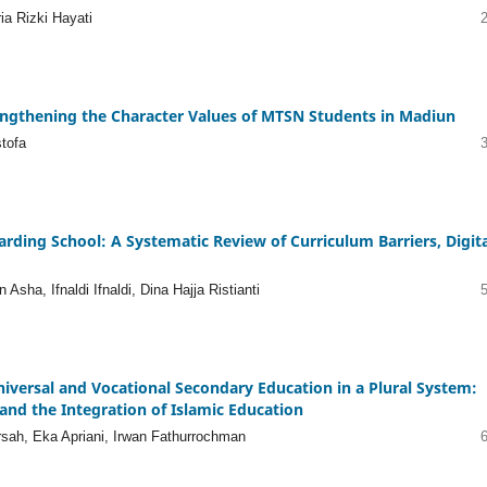
ia Rizki Hayati
engthening the Character Values of MTSN Students in Madiun
tofa
rding School: A Systematic Review of Curriculum Barriers, Digita
sha, Ifnaldi Ifnaldi, Dina Hajja Ristianti
iversal and Vocational Secondary Education in a Plural System:
and the Integration of Islamic Education
rsah, Eka Apriani, Irwan Fathurrochman