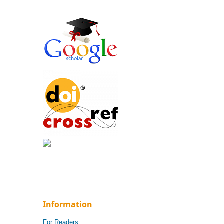
Information
For Readers