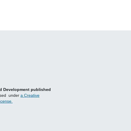
and Development published
nsed under
a Creative
icense.