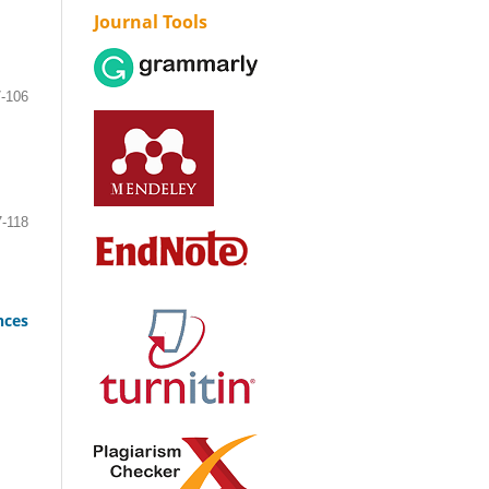
Journal Tools
-106
7-118
nces