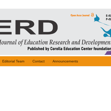
Editorial Team
Contact
Announcements