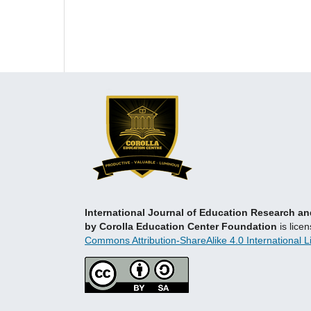
International Journal of Education Research 
by Corolla Education Center Foundation
is lice
Commons Attribution-ShareAlike 4.0 International L