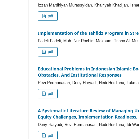
Izzah Mardhiyah Murassyidah, Khairiyah Khadijah, Isnar
pdf
Implementation of the Tahfidz Program in Str
Fadeli Fadeli, Muh. Nur Rochim Maksum, Triono Ali Mus
pdf
Educational Problems in Indonesian Islamic Boa
Obstacles, And Institutional Responses
Revi Permanasari, Deny Haryadi, Hedi Herdiana, Lukman A
pdf
A Systematic Literature Review of Managing Un
Equity Challenges, Implementation Readiness, 
Deny Haryadi, Revi Permanasari, Hedi Herdiana, Idi Wa
pdf