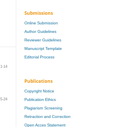
Submissions
Online Submission
Author Guidelines
Reviewer Guidelines
Manuscript Template
Editorial Process
1-14
Publications
Copyright Notice
15-24
Publication Ethics
Plagiarism Screening
Retraction and Correction
Open Acces Statement