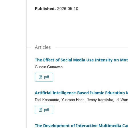
Published:
2026-05-10
Articles
The Effect of Social Media Use Intensity on M
Guntur Gunawan
pdf
Artificial Intelligence-Based Islamic Educati
Didi Kosmanto, Yusman Haris, Jenny fransiska, Idi Warsa
pdf
The Development of Interactive Multimedia Ca