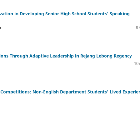
ivation in Developing Senior High School Students’ Speaking
n
97
tions Through Adaptive Leadership in Rejang Lebong Regency
10
 Competitions: Non-English Department Students' Lived Experie