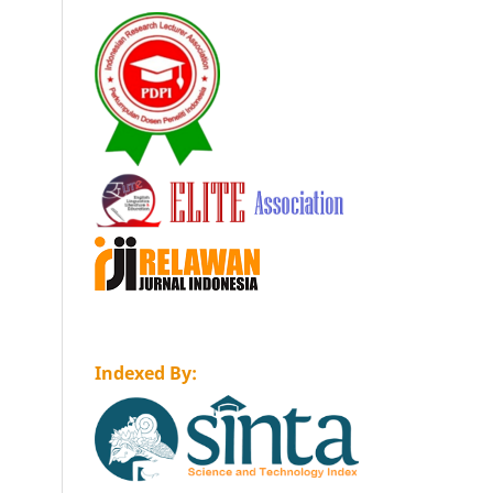
Indexed By: