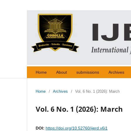
Home
About
submissions
Archives
Home
/
Archives
/
Vol. 6 No. 1 (2026): March
Vol. 6 No. 1 (2026): March
DOI:
https://doi.org/10.52760/ijerd.v6i1