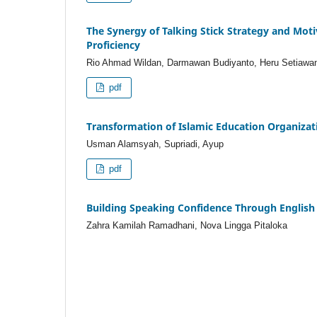
The Synergy of Talking Stick Strategy and Mot
Proficiency
Rio Ahmad Wildan, Darmawan Budiyanto, Heru Setiawa
pdf
Transformation of Islamic Education Organiza
Usman Alamsyah, Supriadi, Ayup
pdf
Building Speaking Confidence Through English
Zahra Kamilah Ramadhani, Nova Lingga Pitaloka