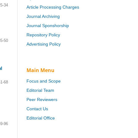
25-34
Article Processing Charges
Journal Archiving
Journal Sponshorship
Repository Policy
35-50
Advertising Policy
l
Main Menu
Focus and Scope
51-68
Editorial Team
Peer Reviewers
Contact Us
Editorial Office
69-96