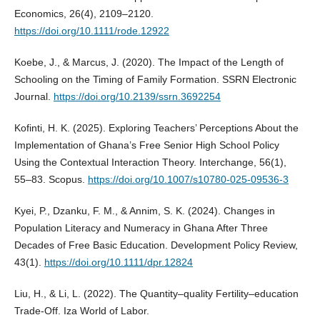
Economics, 26(4), 2109–2120.
https://doi.org/10.1111/rode.12922
Koebe, J., & Marcus, J. (2020). The Impact of the Length of
Schooling on the Timing of Family Formation. SSRN Electronic
Journal.
https://doi.org/10.2139/ssrn.3692254
Kofinti, H. K. (2025). Exploring Teachers’ Perceptions About the
Implementation of Ghana’s Free Senior High School Policy
Using the Contextual Interaction Theory. Interchange, 56(1),
55–83. Scopus.
https://doi.org/10.1007/s10780-025-09536-3
Kyei, P., Dzanku, F. M., & Annim, S. K. (2024). Changes in
Population Literacy and Numeracy in Ghana After Three
Decades of Free Basic Education. Development Policy Review,
43(1).
https://doi.org/10.1111/dpr.12824
Liu, H., & Li, L. (2022). The Quantity–quality Fertility–education
Trade-Off. Iza World of Labor.