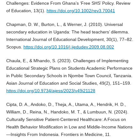
Challenges: Evidence From Ghana’s ‘Free SHS’ Policy. Review
of Education, 13(1).
https://doi.org/10.1002/rev3.70041
Chapman, D. W., Burton, L., & Werner, J. (2010). Universal
secondary education in Uganda: The head teachers’ dilemma.
International Journal of Educational Development, 30(1), 77–82.
Scopus.
https://doi.org/10.1016/j.ijedudev.2009.08.002
Chaula, E., & Mhando, S. (2023). Challenges of Implementing
Educational Strategic Plans on Students Academic Performance
in Public Secondary Schools in Njombe Town Council, Tanzania.
Asian Journal of Education and Social Studies, 49(2), 151–159.
https://doi.org/10.9734/ajess/2023/v49i21128
Cipta, D. A., Andoko, D., Theja, A., Utama, A., Hendrik, H. D.,
William, D., Reina, N., Handoko, M. T., & Lumbuun, N. (2024).
Culturally Sensitive Patient-Centered Healthcare: A Focus on
Health Behavior Modification in Low and Middle-Income Nations
—Insights From Indonesia. Frontiers in Medicine, 11.