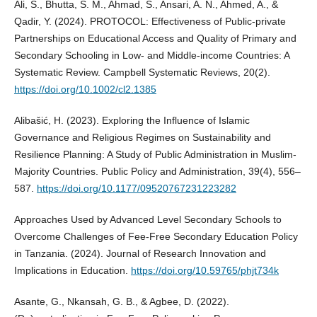
Ali, S., Bhutta, S. M., Ahmad, S., Ansari, A. N., Ahmed, A., &
Qadir, Y. (2024). PROTOCOL: Effectiveness of Public‐private
Partnerships on Educational Access and Quality of Primary and
Secondary Schooling in Low‐ and Middle‐income Countries: A
Systematic Review. Campbell Systematic Reviews, 20(2).
https://doi.org/10.1002/cl2.1385
Alibašić, H. (2023). Exploring the Influence of Islamic
Governance and Religious Regimes on Sustainability and
Resilience Planning: A Study of Public Administration in Muslim-
Majority Countries. Public Policy and Administration, 39(4), 556–
587.
https://doi.org/10.1177/09520767231223282
Approaches Used by Advanced Level Secondary Schools to
Overcome Challenges of Fee-Free Secondary Education Policy
in Tanzania. (2024). Journal of Research Innovation and
Implications in Education.
https://doi.org/10.59765/phjt734k
Asante, G., Nkansah, G. B., & Agbee, D. (2022).