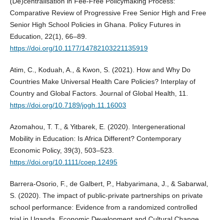
(De)centralisation in Fee-Free Policymaking Process:
Comparative Review of Progressive Free Senior High and Free
Senior High School Policies in Ghana. Policy Futures in
Education, 22(1), 66–89.
https://doi.org/10.1177/14782103221135919
Atim, C., Koduah, A., & Kwon, S. (2021). How and Why Do
Countries Make Universal Health Care Policies? Interplay of
Country and Global Factors. Journal of Global Health, 11.
https://doi.org/10.7189/jogh.11.16003
Azomahou, T. T., & Yitbarek, E. (2020). Intergenerational
Mobility in Education: Is Africa Different? Contemporary
Economic Policy, 39(3), 503–523.
https://doi.org/10.1111/coep.12495
Barrera-Osorio, F., de Galbert, P., Habyarimana, J., & Sabarwal,
S. (2020). The impact of public-private partnerships on private
school performance: Evidence from a randomized controlled
trial in Uganda. Economic Development and Cultural Change,