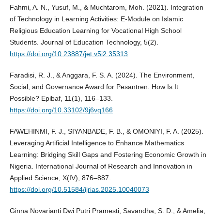
Fahmi, A. N., Yusuf, M., & Muchtarom, Moh. (2021). Integration
of Technology in Learning Activities: E-Module on Islamic
Religious Education Learning for Vocational High School
Students. Journal of Education Technology, 5(2).
https://doi.org/10.23887/jet.v5i2.35313
Faradisi, R. J., & Anggara, F. S. A. (2024). The Environment,
Social, and Governance Award for Pesantren: How Is It
Possible? Epibaf, 11(1), 116–133.
https://doi.org/10.33102/9j6vq166
FAWEHINMI, F. J., SIYANBADE, F. B., & OMONIYI, F. A. (2025).
Leveraging Artificial Intelligence to Enhance Mathematics
Learning: Bridging Skill Gaps and Fostering Economic Growth in
Nigeria. International Journal of Research and Innovation in
Applied Science, X(IV), 876–887.
https://doi.org/10.51584/ijrias.2025.10040073
Ginna Novarianti Dwi Putri Pramesti, Savandha, S. D., & Amelia,