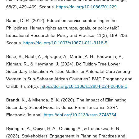
68(2), 429–469. Scopus.
https://doi.org/10.1086/701229
Baum, D. R. (2012). Education service contracting in the
Philippines: Human rights as trumps, goals, or policy talk?
Educational Research for Policy and Practice, 11(3), 189–206.
Scopus.
https://doi.org/10.1007/s10671-011-9118-5
Bose, B., Raub, A., Sprague, A., Martín, A. H., Bhuwania, P.,
Kidman, R., & Heymann, J. (2024). Do Tuition-Free Lower
Secondary Education Policies Matter for Antenatal Care Among
Women in Sub-Saharan African Countries? BMC Pregnancy and
Childbirth, 24(1).
https://doi.org/10.1186/s12884-024-06406-1
Brandt, K., & Mkenda, B. K. (2020). The Impact of Eliminating
Secondary School Fees: Evidence From Tanzania. SSRN
Electronic Journal.
https://doi.org/10.2139/ssrn.3748754
Byiringiro, A., Opiyo, H. A., Ochieng, A., & Irechukwu, E. N.
(2023). Stakeholders’ Engagement in Planning Practices and