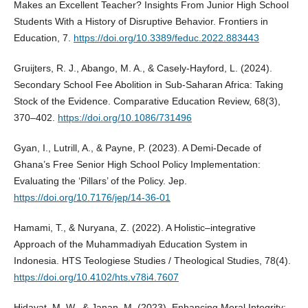
Makes an Excellent Teacher? Insights From Junior High School
Students With a History of Disruptive Behavior. Frontiers in
Education, 7.
https://doi.org/10.3389/feduc.2022.883443
Gruijters, R. J., Abango, M. A., & Casely-Hayford, L. (2024).
Secondary School Fee Abolition in Sub-Saharan Africa: Taking
Stock of the Evidence. Comparative Education Review, 68(3),
370–402.
https://doi.org/10.1086/731496
Gyan, I., Lutrill, A., & Payne, P. (2023). A Demi-Decade of
Ghana’s Free Senior High School Policy Implementation:
Evaluating the ‘Pillars’ of the Policy. Jep.
https://doi.org/10.7176/jep/14-36-01
Hamami, T., & Nuryana, Z. (2022). A Holistic–integrative
Approach of the Muhammadiyah Education System in
Indonesia. HTS Teologiese Studies / Theological Studies, 78(4).
https://doi.org/10.4102/hts.v78i4.7607
Hidayat, M. W., & Janan, M. (2023). Enhancing Moral Integrity: