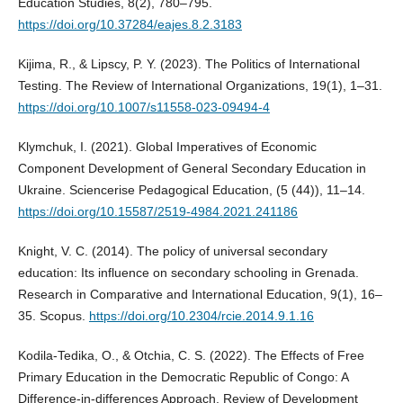
Education Studies, 8(2), 780–795.
https://doi.org/10.37284/eajes.8.2.3183
Kijima, R., & Lipscy, P. Y. (2023). The Politics of International
Testing. The Review of International Organizations, 19(1), 1–31.
https://doi.org/10.1007/s11558-023-09494-4
Klymchuk, I. (2021). Global Imperatives of Economic
Component Development of General Secondary Education in
Ukraine. Sciencerise Pedagogical Education, (5 (44)), 11–14.
https://doi.org/10.15587/2519-4984.2021.241186
Knight, V. C. (2014). The policy of universal secondary
education: Its influence on secondary schooling in Grenada.
Research in Comparative and International Education, 9(1), 16–
35. Scopus.
https://doi.org/10.2304/rcie.2014.9.1.16
Kodila‐Tedika, O., & Otchia, C. S. (2022). The Effects of Free
Primary Education in the Democratic Republic of Congo: A
Difference‐in‐differences Approach. Review of Development