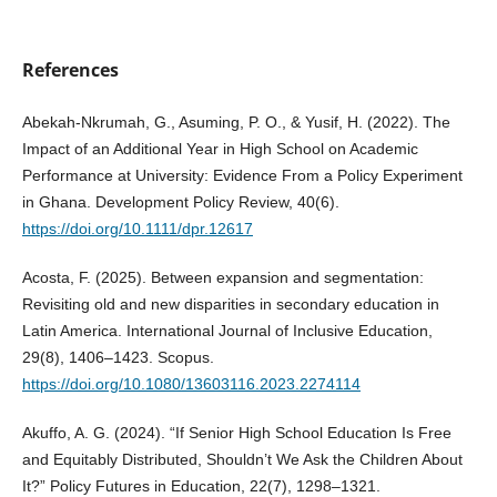
References
Abekah‐Nkrumah, G., Asuming, P. O., & Yusif, H. (2022). The
Impact of an Additional Year in High School on Academic
Performance at University: Evidence From a Policy Experiment
in Ghana. Development Policy Review, 40(6).
https://doi.org/10.1111/dpr.12617
Acosta, F. (2025). Between expansion and segmentation:
Revisiting old and new disparities in secondary education in
Latin America. International Journal of Inclusive Education,
29(8), 1406–1423. Scopus.
https://doi.org/10.1080/13603116.2023.2274114
Akuffo, A. G. (2024). “If Senior High School Education Is Free
and Equitably Distributed, Shouldn’t We Ask the Children About
It?” Policy Futures in Education, 22(7), 1298–1321.