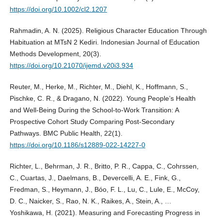
https://doi.org/10.1002/cl2.1207
Rahmadin, A. N. (2025). Religious Character Education Through
Habituation at MTsN 2 Kediri. Indonesian Journal of Education
Methods Development, 20(3).
https://doi.org/10.21070/ijemd.v20i3.934
Reuter, M., Herke, M., Richter, M., Diehl, K., Hoffmann, S.,
Pischke, C. R., & Dragano, N. (2022). Young People’s Health
and Well-Being During the School-to-Work Transition: A
Prospective Cohort Study Comparing Post-Secondary
Pathways. BMC Public Health, 22(1).
https://doi.org/10.1186/s12889-022-14227-0
Richter, L., Behrman, J. R., Britto, P. R., Cappa, C., Cohrssen,
C., Cuartas, J., Daelmans, B., Devercelli, A. E., Fink, G.,
Fredman, S., Heymann, J., Bóo, F. L., Lu, C., Lule, E., McCoy,
D. C., Naicker, S., Rao, N. K., Raikes, A., Stein, A., …
Yoshikawa, H. (2021). Measuring and Forecasting Progress in