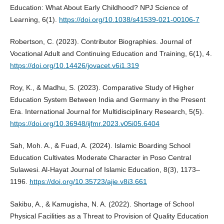
Education: What About Early Childhood? NPJ Science of
Learning, 6(1).
https://doi.org/10.1038/s41539-021-00106-7
Robertson, C. (2023). Contributor Biographies. Journal of
Vocational Adult and Continuing Education and Training, 6(1), 4.
https://doi.org/10.14426/jovacet.v6i1.319
Roy, K., & Madhu, S. (2023). Comparative Study of Higher
Education System Between India and Germany in the Present
Era. International Journal for Multidisciplinary Research, 5(5).
https://doi.org/10.36948/ijfmr.2023.v05i05.6404
Sah, Moh. A., & Fuad, A. (2024). Islamic Boarding School
Education Cultivates Moderate Character in Poso Central
Sulawesi. Al-Hayat Journal of Islamic Education, 8(3), 1173–
1196.
https://doi.org/10.35723/ajie.v8i3.661
Sakibu, A., & Kamugisha, N. A. (2022). Shortage of School
Physical Facilities as a Threat to Provision of Quality Education