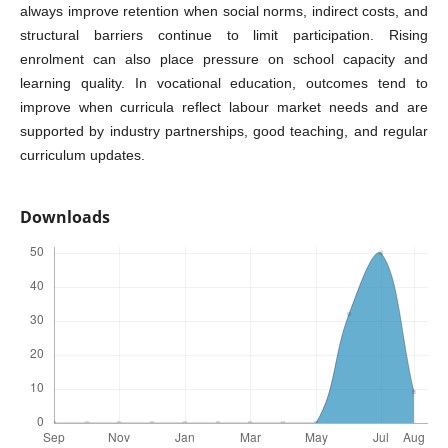
always improve retention when social norms, indirect costs, and
structural barriers continue to limit participation. Rising
enrolment can also place pressure on school capacity and
learning quality. In vocational education, outcomes tend to
improve when curricula reflect labour market needs and are
supported by industry partnerships, good teaching, and regular
curriculum updates.
Downloads