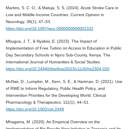
Martins, S. C. O., & Matuja, S. S. (2024). Acute Stroke Care in
Low and Middle-Income Countries. Current Opinion in
Neurology, 38(1), 47–53.
https://doi.org/10.1097/wco.0000000000001332
Mbugua, J. T., & Nyabisi, E. (2023). The Impact of
Implementation of Free Tuition on Access to Education in Public
Day Secondary Schools in Njoro Sub-County, Kenya. The
International Journal of Humanities & Social Studies.
https://doi.org/10.24940/theijhss/2023/v11/i5/hs2304-020
McNair, D., Lumpkin, M., Kern, S. E., & Hartman, D. (2021). Use
of RWE to Inform Regulatory, Public Health Policy, and
Intervention Priorities for the Developing World. Clinical
Pharmacology & Therapeutics, 111(1), 44–51.
https://doi.org/10.1002/cpt.2449
Mhagama, M. (2020). An Empirical Overview on the
Implementation of Big Results Now Initiative in Tanzania and Its