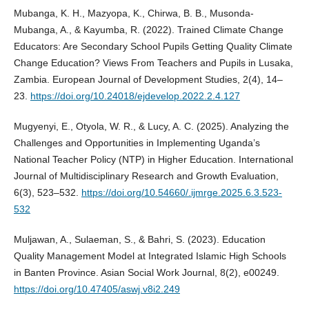
Mubanga, K. H., Mazyopa, K., Chirwa, B. B., Musonda-
Mubanga, A., & Kayumba, R. (2022). Trained Climate Change
Educators: Are Secondary School Pupils Getting Quality Climate
Change Education? Views From Teachers and Pupils in Lusaka,
Zambia. European Journal of Development Studies, 2(4), 14–
23.
https://doi.org/10.24018/ejdevelop.2022.2.4.127
Mugyenyi, E., Otyola, W. R., & Lucy, A. C. (2025). Analyzing the
Challenges and Opportunities in Implementing Uganda’s
National Teacher Policy (NTP) in Higher Education. International
Journal of Multidisciplinary Research and Growth Evaluation,
6(3), 523–532.
https://doi.org/10.54660/.ijmrge.2025.6.3.523-
532
Muljawan, A., Sulaeman, S., & Bahri, S. (2023). Education
Quality Management Model at Integrated Islamic High Schools
in Banten Province. Asian Social Work Journal, 8(2), e00249.
https://doi.org/10.47405/aswj.v8i2.249