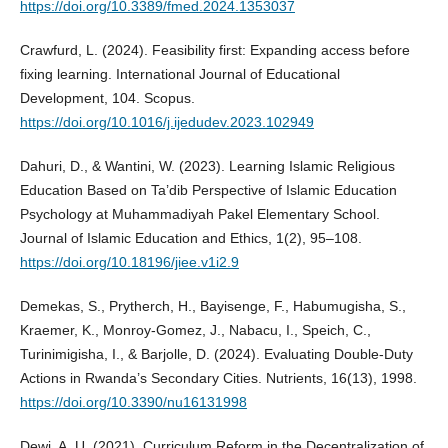
https://doi.org/10.3389/fmed.2024.1353037
Crawfurd, L. (2024). Feasibility first: Expanding access before
fixing learning. International Journal of Educational
Development, 104. Scopus.
https://doi.org/10.1016/j.ijedudev.2023.102949
Dahuri, D., & Wantini, W. (2023). Learning Islamic Religious
Education Based on Ta’dib Perspective of Islamic Education
Psychology at Muhammadiyah Pakel Elementary School.
Journal of Islamic Education and Ethics, 1(2), 95–108.
https://doi.org/10.18196/jiee.v1i2.9
Demekas, S., Prytherch, H., Bayisenge, F., Habumugisha, S.,
Kraemer, K., Monroy-Gomez, J., Nabacu, I., Speich, C.,
Turinimigisha, I., & Barjolle, D. (2024). Evaluating Double-Duty
Actions in Rwanda’s Secondary Cities. Nutrients, 16(13), 1998.
https://doi.org/10.3390/nu16131998
Dewi, A. U. (2021). Curriculum Reform in the Decentralization of