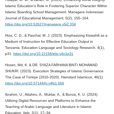
Islamic Education’s Role in Fostering Superior Character Within
Islamic Boarding School Management. Managere Indonesian
Journal of Educational Management, 5(2), 155–164.
https://doi.org/10.52627/managere.v5i2.334
Hiza, C. D., & Paschal, M. J. (2023). Emphasizing Kiswahili as a
Medium of Instruction for Effective Education Output in
Tanzania. Education Language and Sociology Research, 4(1),
p31.
https://doi.org/10.22158/elsr.v4n1p31
Hosen, Md. K. & DR. SYAZA FARHANA BINTI MOHAMAD
SHUKRI. (2023). Execution Strategies of Islamic Governance:
The Case of Türkiye (2010-2020). Hamdard Islamicus, 46(1).
https://doi.org/10.57144/hi.v46i1.656
Ibrahim, U., Attahiru, A., Muktar, A., & Bunza, K. U. (2024).
Utilizing Digital Resources and Platforms to Enhance the
Teaching of Arabic Language and Literature in Islamic
Education. Ijels, 2(1), 17–34.