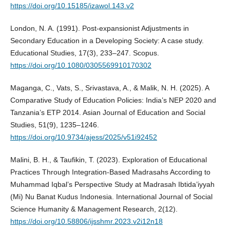
https://doi.org/10.15185/izawol.143.v2
London, N. A. (1991). Post-expansionist Adjustments in
Secondary Education in a Developing Society: A case study.
Educational Studies, 17(3), 233–247. Scopus.
https://doi.org/10.1080/0305569910170302
Maganga, C., Vats, S., Srivastava, A., & Malik, N. H. (2025). A
Comparative Study of Education Policies: India’s NEP 2020 and
Tanzania’s ETP 2014. Asian Journal of Education and Social
Studies, 51(9), 1235–1246.
https://doi.org/10.9734/ajess/2025/v51i92452
Malini, B. H., & Taufikin, T. (2023). Exploration of Educational
Practices Through Integration-Based Madrasahs According to
Muhammad Iqbal’s Perspective Study at Madrasah Ibtida’iyyah
(Mi) Nu Banat Kudus Indonesia. International Journal of Social
Science Humanity & Management Research, 2(12).
https://doi.org/10.58806/ijsshmr.2023.v2i12n18