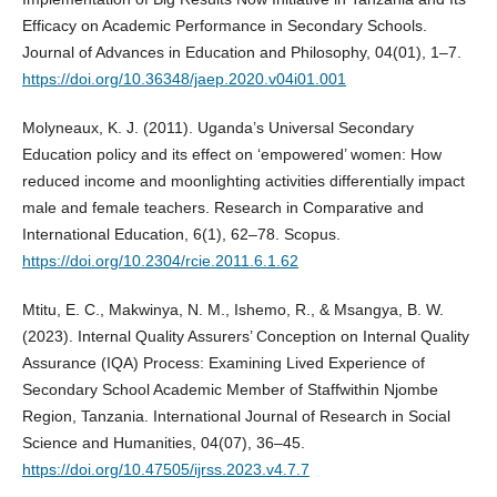
Efficacy on Academic Performance in Secondary Schools.
Journal of Advances in Education and Philosophy, 04(01), 1–7.
https://doi.org/10.36348/jaep.2020.v04i01.001
Molyneaux, K. J. (2011). Uganda’s Universal Secondary
Education policy and its effect on ‘empowered’ women: How
reduced income and moonlighting activities differentially impact
male and female teachers. Research in Comparative and
International Education, 6(1), 62–78. Scopus.
https://doi.org/10.2304/rcie.2011.6.1.62
Mtitu, E. C., Makwinya, N. M., Ishemo, R., & Msangya, B. W.
(2023). Internal Quality Assurers’ Conception on Internal Quality
Assurance (IQA) Process: Examining Lived Experience of
Secondary School Academic Member of Staffwithin Njombe
Region, Tanzania. International Journal of Research in Social
Science and Humanities, 04(07), 36–45.
https://doi.org/10.47505/ijrss.2023.v4.7.7