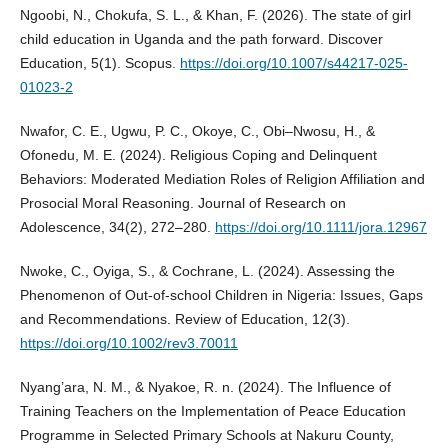
Ngoobi, N., Chokufa, S. L., & Khan, F. (2026). The state of girl
child education in Uganda and the path forward. Discover
Education, 5(1). Scopus.
https://doi.org/10.1007/s44217-025-
01023-2
Nwafor, C. E., Ugwu, P. C., Okoye, C., Obi–Nwosu, H., &
Ofonedu, M. E. (2024). Religious Coping and Delinquent
Behaviors: Moderated Mediation Roles of Religion Affiliation and
Prosocial Moral Reasoning. Journal of Research on
Adolescence, 34(2), 272–280.
https://doi.org/10.1111/jora.12967
Nwoke, C., Oyiga, S., & Cochrane, L. (2024). Assessing the
Phenomenon of Out‐of‐school Children in Nigeria: Issues, Gaps
and Recommendations. Review of Education, 12(3).
https://doi.org/10.1002/rev3.70011
Nyang’ara, N. M., & Nyakoe, R. n. (2024). The Influence of
Training Teachers on the Implementation of Peace Education
Programme in Selected Primary Schools at Nakuru County,