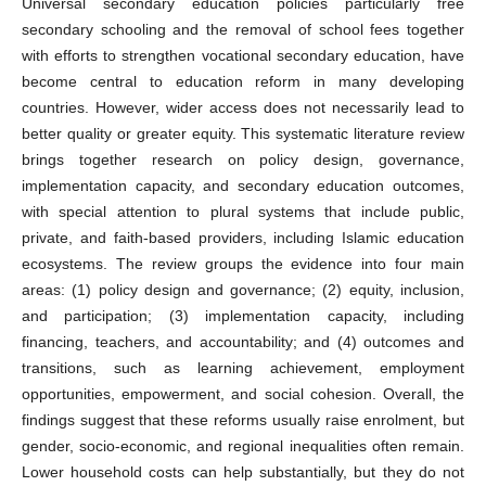
Universal secondary education policies particularly free
secondary schooling and the removal of school fees together
with efforts to strengthen vocational secondary education, have
become central to education reform in many developing
countries. However, wider access does not necessarily lead to
better quality or greater equity. This systematic literature review
brings together research on policy design, governance,
implementation capacity, and secondary education outcomes,
with special attention to plural systems that include public,
private, and faith-based providers, including Islamic education
ecosystems. The review groups the evidence into four main
areas: (1) policy design and governance; (2) equity, inclusion,
and participation; (3) implementation capacity, including
financing, teachers, and accountability; and (4) outcomes and
transitions, such as learning achievement, employment
opportunities, empowerment, and social cohesion. Overall, the
findings suggest that these reforms usually raise enrolment, but
gender, socio-economic, and regional inequalities often remain.
Lower household costs can help substantially, but they do not