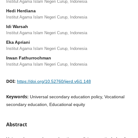
Institut Agama Islam Negeri Curup, Indonesia
Hedi Herdiana
Institut Agama Islam Negeri Curup, Indonesia
Idi Warsah
Institut Agama Islam Negeri Curup, Indonesia
Eka Apriani
Institut Agama Islam Negeri Curup, Indonesia
Irwan Fathurrochman
Institut Agama Islam Negeri Curup, Indonesia
DOI:
https://doi.org/10.52760/ijerd.v6i1.148
Keywords:
Universal secondary education policy, Vocational
secondary education, Educational equity
Abstract