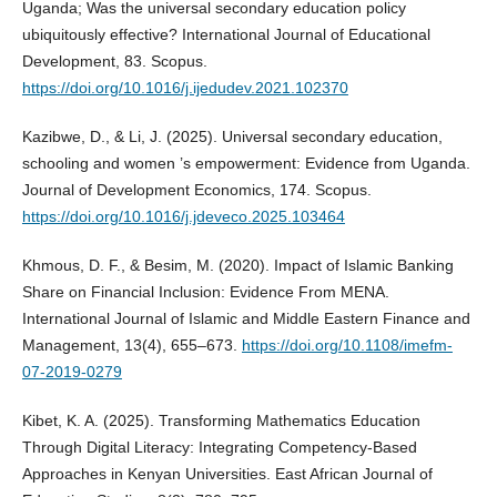
Uganda; Was the universal secondary education policy
ubiquitously effective? International Journal of Educational
Development, 83. Scopus.
https://doi.org/10.1016/j.ijedudev.2021.102370
Kazibwe, D., & Li, J. (2025). Universal secondary education,
schooling and women ’s empowerment: Evidence from Uganda.
Journal of Development Economics, 174. Scopus.
https://doi.org/10.1016/j.jdeveco.2025.103464
Khmous, D. F., & Besim, M. (2020). Impact of Islamic Banking
Share on Financial Inclusion: Evidence From MENA.
International Journal of Islamic and Middle Eastern Finance and
Management, 13(4), 655–673.
https://doi.org/10.1108/imefm-
07-2019-0279
Kibet, K. A. (2025). Transforming Mathematics Education
Through Digital Literacy: Integrating Competency-Based
Approaches in Kenyan Universities. East African Journal of