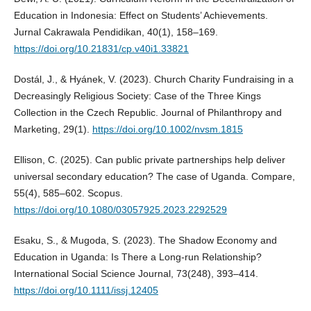
Education in Indonesia: Effect on Students’ Achievements.
Jurnal Cakrawala Pendidikan, 40(1), 158–169.
https://doi.org/10.21831/cp.v40i1.33821
Dostál, J., & Hyánek, V. (2023). Church Charity Fundraising in a
Decreasingly Religious Society: Case of the Three Kings
Collection in the Czech Republic. Journal of Philanthropy and
Marketing, 29(1).
https://doi.org/10.1002/nvsm.1815
Ellison, C. (2025). Can public private partnerships help deliver
universal secondary education? The case of Uganda. Compare,
55(4), 585–602. Scopus.
https://doi.org/10.1080/03057925.2023.2292529
Esaku, S., & Mugoda, S. (2023). The Shadow Economy and
Education in Uganda: Is There a Long‐run Relationship?
International Social Science Journal, 73(248), 393–414.
https://doi.org/10.1111/issj.12405