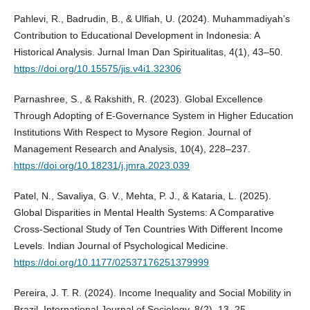
Pahlevi, R., Badrudin, B., & Ulfiah, U. (2024). Muhammadiyah’s
Contribution to Educational Development in Indonesia: A
Historical Analysis. Jurnal Iman Dan Spiritualitas, 4(1), 43–50.
https://doi.org/10.15575/jis.v4i1.32306
Parnashree, S., & Rakshith, R. (2023). Global Excellence
Through Adopting of E-Governance System in Higher Education
Institutions With Respect to Mysore Region. Journal of
Management Research and Analysis, 10(4), 228–237.
https://doi.org/10.18231/j.jmra.2023.039
Patel, N., Savaliya, G. V., Mehta, P. J., & Kataria, L. (2025).
Global Disparities in Mental Health Systems: A Comparative
Cross-Sectional Study of Ten Countries With Different Income
Levels. Indian Journal of Psychological Medicine.
https://doi.org/10.1177/02537176251379999
Pereira, J. T. R. (2024). Income Inequality and Social Mobility in
Brazil. International Journal of Sociology, 8(2), 13–25.