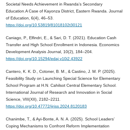
Societal Needs Achievement in Rwanda’s Secondary
Education.A Case of Kayonza District, Eastern Rwanda. Journal
of Education, 6(4), 46–53.
https://doi.org/10.53819/81018102t30121
Caniago, P., Elfindri, E., & Sari, D. T. (2021). Education Cash
Transfer and High School Enrollment in Indonesia. Economics
Development Analysis Journal, 10(2), 184–204.
https://doi.org/10.15294/edaj.v10i2.43922
Cantero, K. K. D., Cotoner, B. M., & Castino, J. M. P. (2025).
Feasibility Study on Launching Special Science for Elementary
School Program at H.N. Cahilsot Central Elementary School.
International Journal of Research and Innovation in Social
Science, VIII(XII), 2182–2211.
https://doi.org/10.47772/ijriss.2024.8120183
Chanimbe, T., & Ayi‐Bonte, A. N. A. (2025). School Leaders’
Coping Mechanisms to Confront Reform Implementation