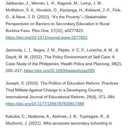
Jabbarian, J., Werner, L. K., Kagoné, M., Lemp, J. M.,
McMahon, S. A., Horstick, O., Kazianga, H., Kobiané, J.-F., Fink,
G., & Neve, J. D. (2022). “It’s the Poverty”—Stakeholder
Perspectives on Barriers to Secondary Education in Rural
Burkina Faso. Plos One, 17(11), e0277822.
https://doi.org/10.1371/journal.pone.0277822
Jaminola, L. I., Negre, J. M., Pepito, V. C. F., Loreche, A. M., &
Dayrit, M. M. (2022). The Policy Environment of Self-Care: A
Case Study of the Philippines. Health Policy and Planning, 38(2),
205–217.
https://doi.org/10.1093/heapol/czac095
Joseph, S. (2020). The Politics of Education Reform: Practices
That Militate Against Change in a Developing Country.
International Journal of Educational Reform, 29(4), 371–384.
https://doi.org/10.1177/1056787920917389
Kakuba, C., Nzabona, A., Asiimwe, J. B., Tuyiragize, R., &
Mushomi, J. (2021). Who accesses secondary schooling in