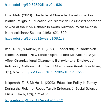
https://doi.org/10.59890/ijels.v2i1.936
Idris, Muh. (2023). The Role of Character Development in
Islamic Religious Education: An Islamic Values-Based Approach
at One of the MAN Schools in South Sulawesi. West Science
Interdisciplinary Studies, 1(08), 621–629.
https://doi.org/10.58812/wsis.v1i08.187
Ifani, N. N., & Kartiwi, A. P. (2024). Leadership in Indonesian
Islamic Schools: How Leader Spiritual and Motivational Styles
Affect Organizational Citizenship Behavior and Employees’
Religiosity. Nidhomul Haq Jurnal Manajemen Pendidikan Islam,
9(1), 67–78.
https://doi.org/10.31538/ndh.v9i1.4559
Istiqomah, Z., & MoHa, L. (2023). Education Policy in Turkey
During the Reign of Recep Tayyib Erdogan. J. Social Science
Utilizing Tech, 1(3), 179–189.
https://doi.org/10.70177/jssut.v1i3.632