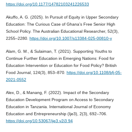
https://doi.org/10.1177/14782103241226533
Akuffo, A. G. (2025). In Pursuit of Equity in Upper Secondary
Education: The Curious Case of Ghana’s Free Senior High
School Policy. The Australian Educational Researcher, 52(3),
2255–2280.
https://doi.org/10.1007/s13384-025-00810-y
Alam, G. M., & Sulaiman, T. (2021). Supporting Youths to
Continue Further Education in Emerging Nations: Food for
Education Intervention or Education for Food Policy? British
Food Journal, 124(3), 853–870.
https://doi.org/10.1108/bfj-05-
2021-0552
Alex, D., & Manang, F. (2022). Impact of the Secondary
Education Development Program on Access to Secondary
Education in Tanzania. International Journal of Economy
Education and Entrepreneurship (Ije3), 2(3), 692–706.
https://doi.org/10.53067/ije3.v2i3.94