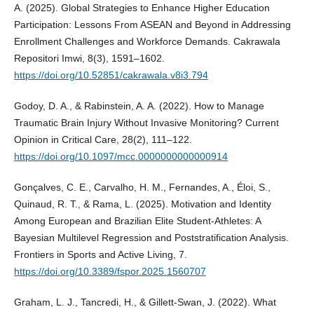
A. (2025). Global Strategies to Enhance Higher Education
Participation: Lessons From ASEAN and Beyond in Addressing
Enrollment Challenges and Workforce Demands. Cakrawala
Repositori Imwi, 8(3), 1591–1602.
https://doi.org/10.52851/cakrawala.v8i3.794
Godoy, D. A., & Rabinstein, A. A. (2022). How to Manage
Traumatic Brain Injury Without Invasive Monitoring? Current
Opinion in Critical Care, 28(2), 111–122.
https://doi.org/10.1097/mcc.0000000000000914
Gonçalves, C. E., Carvalho, H. M., Fernandes, A., Éloi, S.,
Quinaud, R. T., & Rama, L. (2025). Motivation and Identity
Among European and Brazilian Elite Student-Athletes: A
Bayesian Multilevel Regression and Poststratification Analysis.
Frontiers in Sports and Active Living, 7.
https://doi.org/10.3389/fspor.2025.1560707
Graham, L. J., Tancredi, H., & Gillett-Swan, J. (2022). What