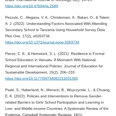
https://doi.org/10.47604/ijs.2589
Pezzulo, C., Alegana, V. A., Christensen, A., Bakari, O., & Tatem,
A. J. (2022). Understanding Factors Associated With Attending
Secondary School in Tanzania Using Household Survey Data.
Plos One, 17(2), e0263734.
https://doi.org/10.1371/journal.pone.0263734
Pierce, C. E., & Hemstock, S. L. (2021). Resilience in Formal
School Education in Vanuatu: A Mismatch With National,
Regional and International Policies. Journal of Education for
Sustainable Development, 15(2), 206–233.
https://doi.org/10.1177/09734082211031350
Psaki, S., Haberland, N., Mensch, B., Woyczynski, L., & Chuang,
E. K. (2022). Policies and Interventions to Remove Gender‐
related Barriers to Girls’ School Participation and Learning in
Low‐ and Middle‐income Countries: A Systematic Review of the
Evidence. Campbell Systematic Reviews, 18(1).