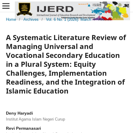
Home
/
Archives
/
Vol. 6 No. 1 (2026): March
/
Articles
A Systematic Literature Review of
Managing Universal and
Vocational Secondary Education
in a Plural System: Equity
Challenges, Implementation
Readiness, and the Integration of
Islamic Education
Deny Haryadi
Institut Agama Islam Negeri Curup
Revi Permanasari