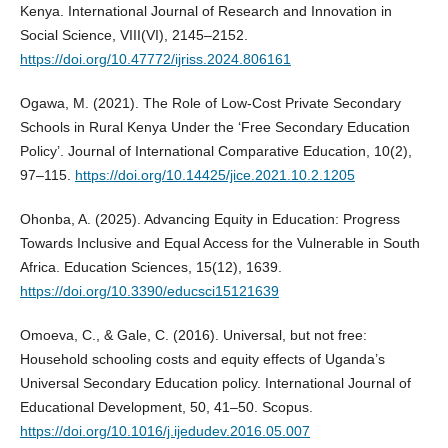
Kenya. International Journal of Research and Innovation in
Social Science, VIII(VI), 2145–2152.
https://doi.org/10.47772/ijriss.2024.806161
Ogawa, M. (2021). The Role of Low-Cost Private Secondary
Schools in Rural Kenya Under the ‘Free Secondary Education
Policy’. Journal of International Comparative Education, 10(2),
97–115.
https://doi.org/10.14425/jice.2021.10.2.1205
Ohonba, A. (2025). Advancing Equity in Education: Progress
Towards Inclusive and Equal Access for the Vulnerable in South
Africa. Education Sciences, 15(12), 1639.
https://doi.org/10.3390/educsci15121639
Omoeva, C., & Gale, C. (2016). Universal, but not free:
Household schooling costs and equity effects of Uganda’s
Universal Secondary Education policy. International Journal of
Educational Development, 50, 41–50. Scopus.
https://doi.org/10.1016/j.ijedudev.2016.05.007