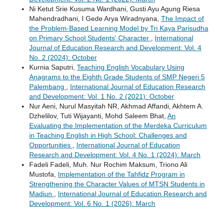
Ni Ketut Srie Kusuma Wardhani, Gusti Ayu Agung Riesa
Mahendradhani, I Gede Arya Wiradnyana,
The Impact of
the Problem-Based Learning Model by Tri Kaya Parisudha
on Primary School Students' Character
,
International
Journal of Education Research and Development: Vol. 4
No. 2 (2024): October
Kurnia Saputri,
Teaching English Vocabulary Using
Anagrams to the Eighth Grade Students of SMP Negeri 5
Palembang
,
International Journal of Education Research
and Development: Vol. 1 No. 2 (2021): October
Nur Aeni, Nurul Masyitah NR, Akhmad Affandi, Akhtem A.
Dzhelilov, Tuti Wijayanti, Mohd Saleem Bhat,
An
Evaluating the Implementation of the Merdeka Curriculum
in Teaching English in High School: Challenges and
Opportunities
,
International Journal of Education
Research and Development: Vol. 4 No. 1 (2024): March
Fadeli Fadeli, Muh. Nur Rochim Maksum, Triono Ali
Mustofa,
Implementation of the Tahfidz Program in
Strengthening the Character Values of MTSN Students in
Madiun
,
International Journal of Education Research and
Development: Vol. 6 No. 1 (2026): March