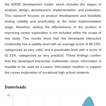
the ADDIE development model, which includes the stages of
analysis, design, development, implementation, and evaluation.
This research focuses on product development and feasibility
testing (validity and practicality) at the initial implementation
stage; therefore, testing the effectiveness of the product in
improving career exploration is not included within the scope of
this study. The results show that the developed interactive
multimedia has a validity level with an average score of 96.23%,
categorized as very valid, and a practicality level with a score of
92.21%, categorized as very practical. These findings confirm
that the developed interactive multimedia career information is
feasible to be used as a career information medium to support
the career exploration of vocational high school students.
Downloads